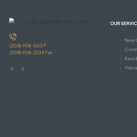
OUR SERVIC
New C
(208) 938-0037
Comm
(208) 938-2239 Fax
Resid
Warra