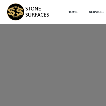
HOME
SERVICES