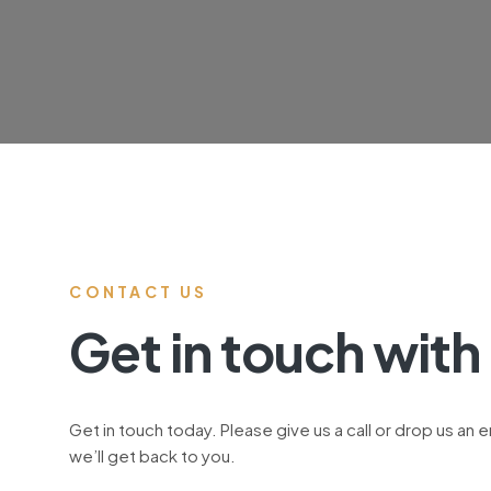
CONTACT US
Get in touch with
Get in touch today. Please give us a call or drop us an 
we’ll get back to you.