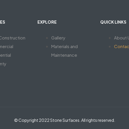
ES
EXPLORE
QUICK LINKS
onstruction
Gallery
About 
ercial
Materials and
Contac
ential
Maintenance
nty
© Copyright 2022 Stone Surfaces. All rights reserved.