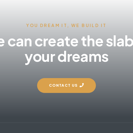
YOU DREAM IT, WE BUILD IT
 can create the slab
your dreams
CONTACT US