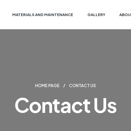
MATERIALS AND MAINTENANCE
GALLERY
ABOU
HOME PAGE
CONTACT US
Contact Us