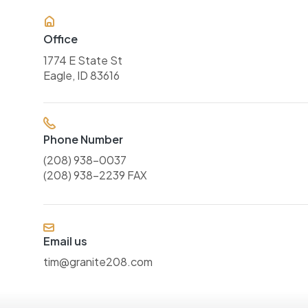
Office
1774 E State St
Eagle, ID 83616
Phone Number
(208) 938-0037
(208) 938-2239 FAX
Email us
tim@granite208.com