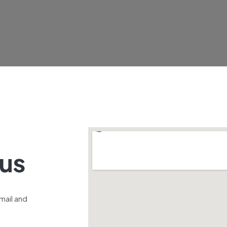
 us
email and