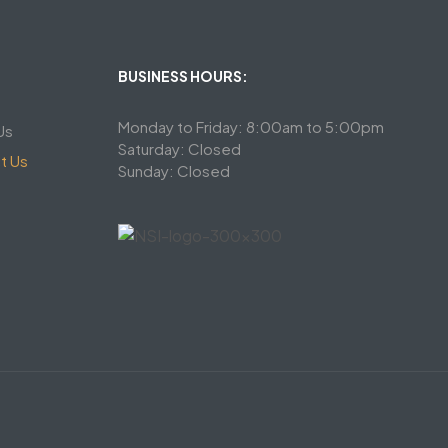
BUSINESS HOURS:
Monday to Friday: 8:00am to 5:00pm
Us
Saturday: Closed
t Us
Sunday: Closed