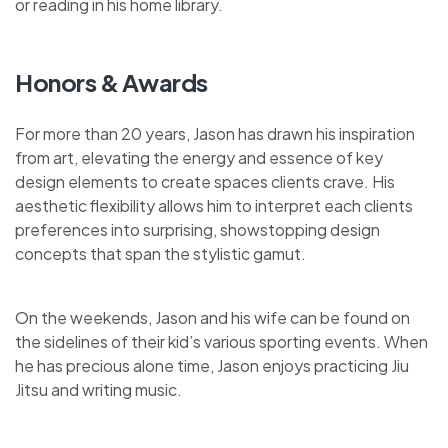
or reading in his home library.
Honors & Awards
For more than 20 years, Jason has drawn his inspiration
from art, elevating the energy and essence of key
design elements to create spaces clients crave. His
aesthetic flexibility allows him to interpret each clients
preferences into surprising, showstopping design
concepts that span the stylistic gamut.
On the weekends, Jason and his wife can be found on
the sidelines of their kid’s various sporting events. When
he has precious alone time, Jason enjoys practicing Jiu
Jitsu and writing music.