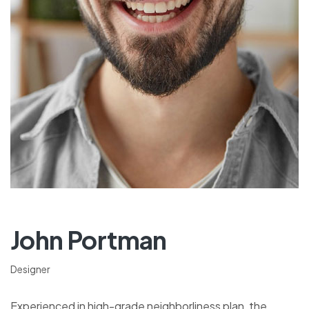
John Portman
Designer
Experienced in high-grade neighborliness plan, the