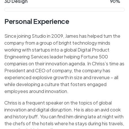
3D Design
90%
Personal Experience
Since joining Studio in 2009, James has helped turn the
company from a group of bright technology minds
working with startups into a global Digital Product
Engineering Services leader helping Fortune 500
companies on their innovation agenda. In Chriss’s time as
President and CEO of company, the company has
experienced explosive growth in size and revenue – all
while developing a culture that fosters engaged
employees around innovation.
Chriss is a frequent speaker on the topics of global
innovation and digital disruption. He is also an avid cook
and history buff. You can find him dining late at night with
the chefs of the hotels where he stays during his travels,