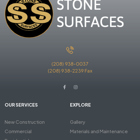
(208) 938-0037
(208) 938-2239 Fax
OUR SERVICES
EXPLORE
New Construction
Gallery
Commercial
Materials and Maintenance