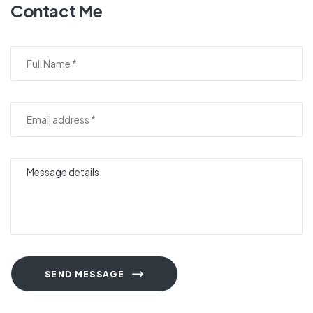
Contact Me
SEND MESSAGE