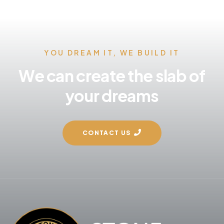
YOU DREAM IT, WE BUILD IT
We can create the slab of
your dreams
CONTACT US