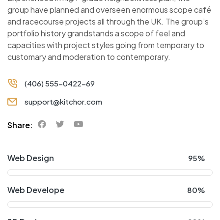
group have planned and overseen enormous scope café
and racecourse projects all through the UK. The group’s
portfolio history grandstands a scope of feel and
capacities with project styles going from temporary to
customary and moderation to contemporary.
(406) 555-0422-69
support@kitchor.com
Share:
Web Design
95%
Web Develope
80%