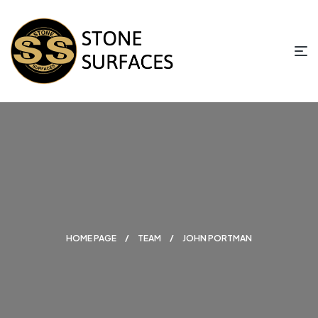
HOME PAGE
TEAM
JOHN PORTMAN