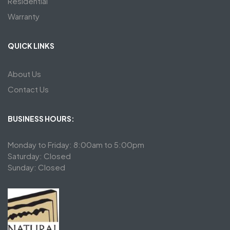
Residential
Warranty
QUICK LINKS
About Us
Contact Us
BUSINESS HOURS:
Monday to Friday: 8:00am to 5:00pm
Saturday: Closed
Sunday: Closed