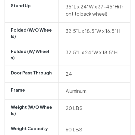
Stand Up
35″L x 24″W x 37-45″H(fr
ont to back wheel)
Folded (w/o Whee
32.5″L x 18.5″W x 16.5″H
Ls)
Folded (w/ Wheel
32.5″L x 24″W x 18.5″H
S)
Door Pass Through
24
Frame
Aluminum
Weight (w/o Whee
20 LBS
Ls)
Weight Capacity
60 LBS