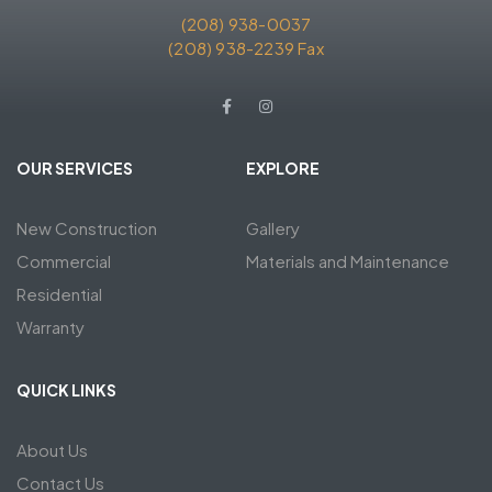
(208) 938-0037
(208) 938-2239 Fax
OUR SERVICES
EXPLORE
New Construction
Gallery
Commercial
Materials and Maintenance
Residential
Warranty
QUICK LINKS
About Us
Contact Us