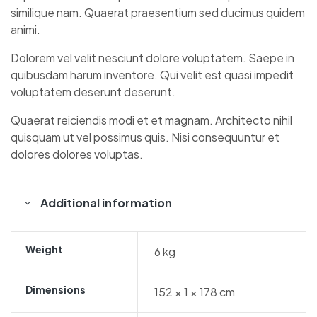
similique nam. Quaerat praesentium sed ducimus quidem
animi.
Dolorem vel velit nesciunt dolore voluptatem. Saepe in
quibusdam harum inventore. Qui velit est quasi impedit
voluptatem deserunt deserunt.
Quaerat reiciendis modi et et magnam. Architecto nihil
quisquam ut vel possimus quis. Nisi consequuntur et
dolores dolores voluptas.
Additional information
Weight
6 kg
Dimensions
152 × 1 × 178 cm