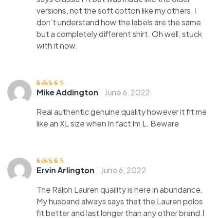
versions, not the soft cotton like my others. I
don’t understand how the labels are the same
but a completely different shirt. Oh well, stuck
with it now.
Mike Addington
June 6, 2022
Rated
4
out
of 5
Real authentic genuine quality however it fit me
like an XL size when In fact Im L. Beware
Ervin Arlington
June 6, 2022
Rated
4
out
of 5
The Ralph Lauren quaility is here in abundance.
My husband always says that the Lauren polos
fit better and last longer than any other brand.I