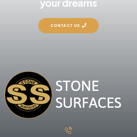
your dreams
CONTACT US