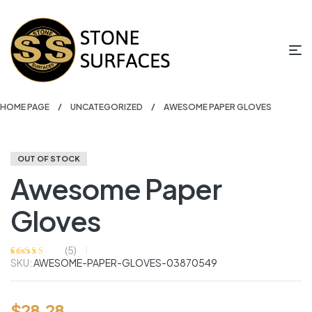
HOME PAGE
UNCATEGORIZED
AWESOME PAPER GLOVES
OUT OF STOCK
Awesome Paper
Gloves
(
5
)
SKU:
AWESOME-PAPER-GLOVES-03870549
Rated
5
4.20
out of 5
based on
customer
ratings
$
28.28