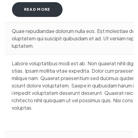
READ MORE
Quae repudiandae dolorum nulla eos. Est molestiae debitis
oluptatem qui suscipit quibusdam et ad. Ut veniam repu
luptatem.
Labore voluptatibus modi est ab. Non quaerat nihil dign
stias. Ipsam mollitia vitae expedita. Dolor cum praesent
milique nam. Quaerat praesentium sed ducimus quidem an
sciunt dolore voluptatem. Saepe in quibusdam harum inv
i impedit voluptatem deserunt deserunt. Quaerat reicie
rchitecto nihil quisquam ut vel possimus quis. Nisi cons
voluptas.