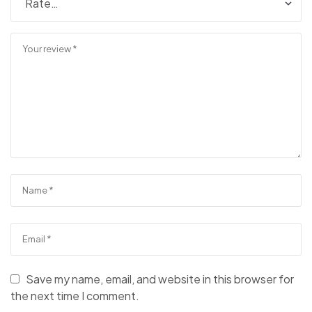
Save my name, email, and website in this browser for
the next time I comment.