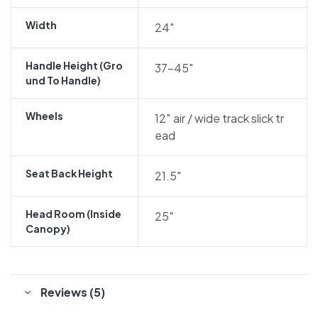
Width
24″
Handle Height (gro
37-45″
Und To Handle)
Wheels
12″ air / wide track slick tr
ead
Seat Back Height
21.5″
Head Room (inside
25″
Canopy)
Reviews (5)