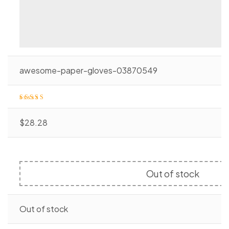
awesome-paper-gloves-03870549
Rated
4.20
o
ut of 5
$
28.28
Out of stock
Out of stock