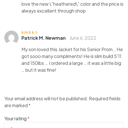
love the new \”heathered\” color and the price is
always excellent through shop
Patrick M. Newman
June 6, 2022
Rated
4
out
of 5
My son loved this Jacket for his Senior Prom… He
got sooo many compliments! He is slim build 5’11
and 150lbs … I ordered a large … it was a little big
… but it was fine!
Your email address will not be published.
Required fields
are marked
*
Your rating
*