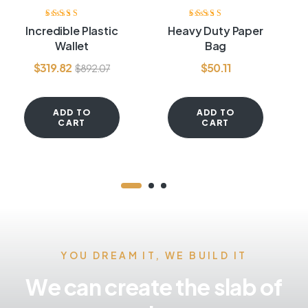
Rated
3.80
Rated
4.20
Incredible Plastic
Heavy Duty Paper
out of 5
out of 5
Wallet
Bag
$
319.82
$
50.11
$
892.07
ADD TO
ADD TO
CART
CART
YOU DREAM IT, WE BUILD IT
We can create the slab of