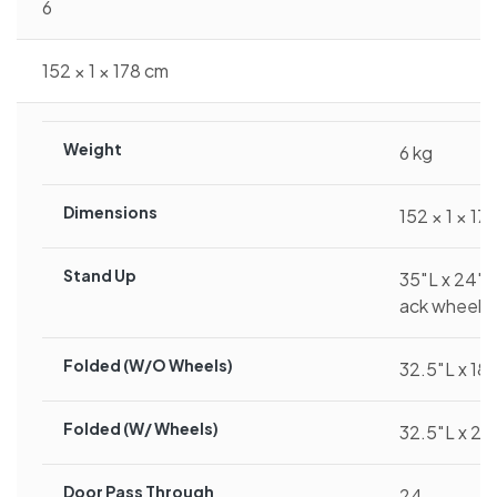
6
152 × 1 × 178 cm
Weight
6 kg
Dimensions
152 × 1 × 17
Stand Up
35″L x 24″W
ack wheel)
Folded (w/o Wheels)
32.5″L x 18
Folded (w/ Wheels)
32.5″L x 24
Door Pass Through
24