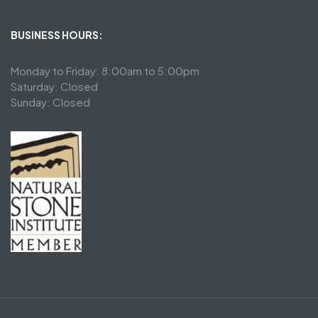
BUSINESS HOURS:
Monday to Friday: 8:00am to 5:00pm
Saturday: Closed
Sunday: Closed