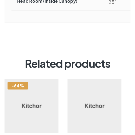
Head Room (inside Canopy)
25″
Related products
-64%