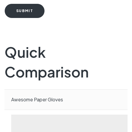
SUBMIT
Quick
Comparison
Awesome Paper Gloves