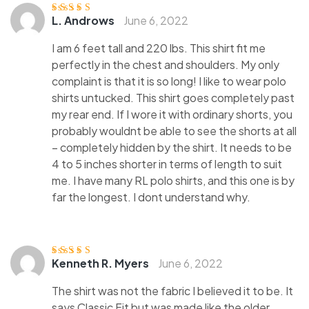
L. Androws
June 6, 2022
Rated
4
out
of 5
I am 6 feet tall and 220 lbs. This shirt fit me
perfectly in the chest and shoulders. My only
complaint is that it is so long! I like to wear polo
shirts untucked. This shirt goes completely past
my rear end. If I wore it with ordinary shorts, you
probably wouldnt be able to see the shorts at all
– completely hidden by the shirt. It needs to be
4 to 5 inches shorter in terms of length to suit
me. I have many RL polo shirts, and this one is by
far the longest. I dont understand why.
Kenneth R. Myers
June 6, 2022
Rated
5
out of
5
The shirt was not the fabric I believed it to be. It
says Classic Fit but was made like the older