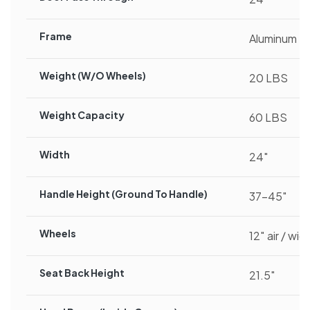
Frame
Aluminum
Weight (w/o Wheels)
20 LBS
Weight Capacity
60 LBS
Width
24″
Handle Height (ground To Handle)
37-45″
Wheels
12″ air / wid
Seat Back Height
21.5″