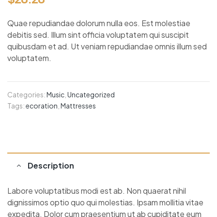
Quae repudiandae dolorum nulla eos. Est molestiae
debitis sed. Illum sint officia voluptatem qui suscipit
quibusdam et ad. Ut veniam repudiandae omnis illum sed
voluptatem.
Categories:
Music
,
Uncategorized
Tags:
ecoration
,
Mattresses
Description
Labore voluptatibus modi est ab. Non quaerat nihil
dignissimos optio quo qui molestias. Ipsam mollitia vitae
expedita. Dolor cum praesentium ut ab cupiditate eum